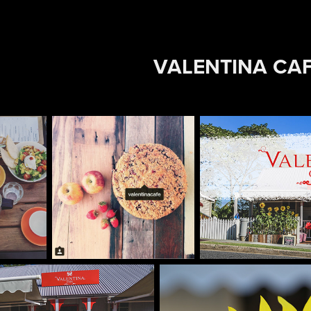
VALENTINA CA