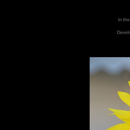
In th
Develo