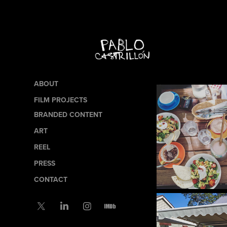
ABOUT
FILM PROJECTS
BRANDED CONTENT
ART
REEL
PRESS
CONTACT