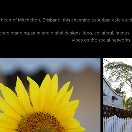
e heart of Mitchelton, Brisbane, this charming suburban cafe quick
ped branding, print and digital designs, logo, collateral, menus, 
vibes on the social networks.