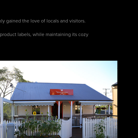
ly gained the love of locals and visitors.
product labels, while maintaining its cozy